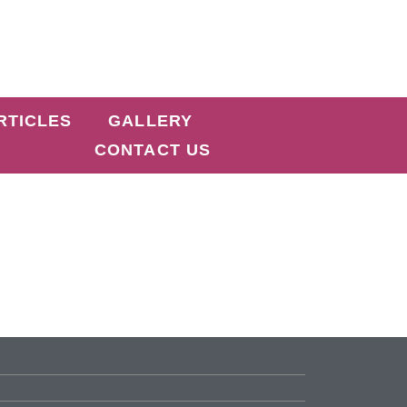
RTICLES
GALLERY
CONTACT US