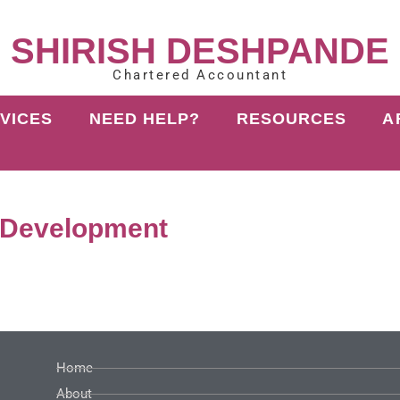
SHIRISH DESHPANDE
Chartered Accountant
VICES
NEED HELP?
RESOURCES
A
 Development
Home
About