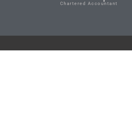
Chartered Accountant