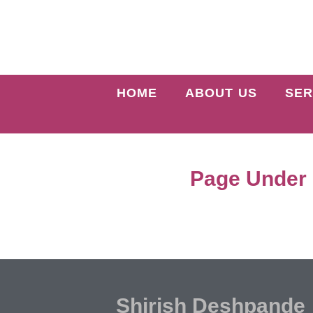
HOME
ABOUT US
SER
Page Under
Shirish Deshpande