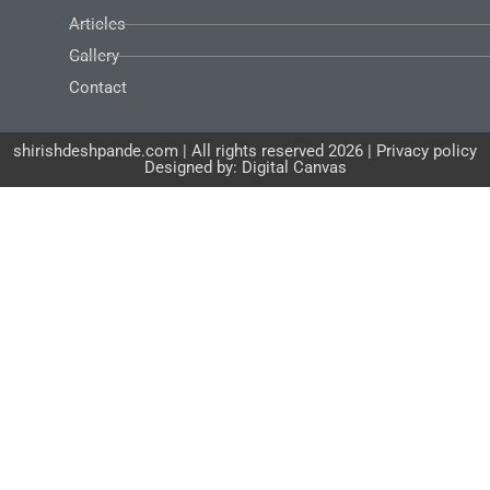
Articles
Gallery
Contact
shirishdeshpande.com | All rights reserved 2026 | Privacy policy
Designed by: Digital Canvas